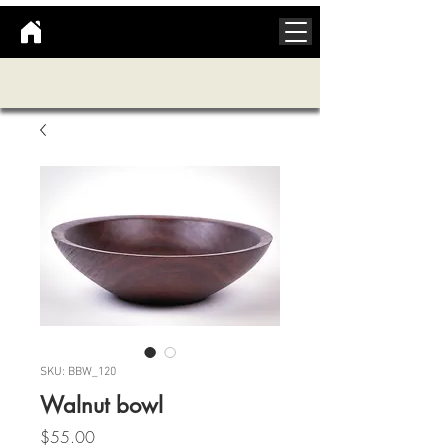
SKU: BBW_120
Walnut bowl
Price
$55.00