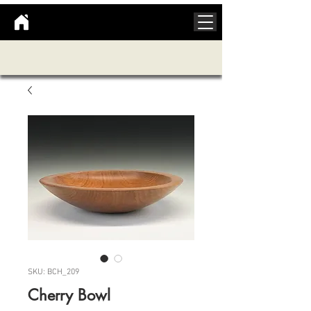
SKU: BCH_209
Cherry Bowl