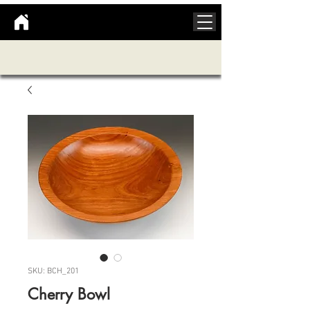
SKU: BCH_201
Cherry Bowl