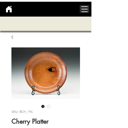
SKU: BCH_194
Cherry Platter