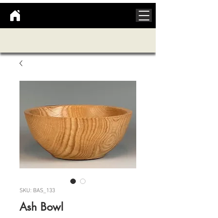
SKU: BAS_133
Ash Bowl