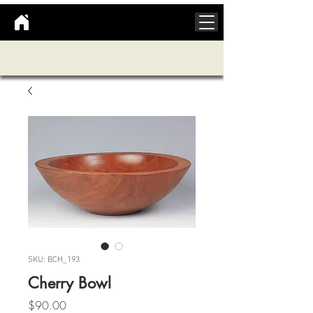
SKU: BCH_193
Cherry Bowl
Price
$90.00