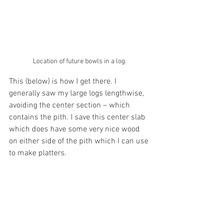
Location of future bowls in a log.
This (below) is how I get there. I 
generally saw my large logs lengthwise, 
avoiding the center section – which 
contains the pith. I save this center slab 
which does have some very nice wood 
on either side of the pith which I can use 
to make platters.