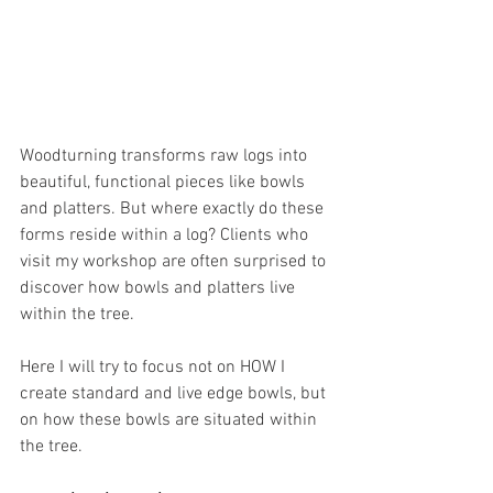
Woodturning transforms raw logs into 
beautiful, functional pieces like bowls 
and platters. But where exactly do these 
forms reside within a log? Clients who 
visit my workshop are often surprised to 
discover how bowls and platters live 
within the tree.
Here I will try to focus not on HOW I 
create standard and live edge bowls, but 
on how these bowls are situated within 
the tree.