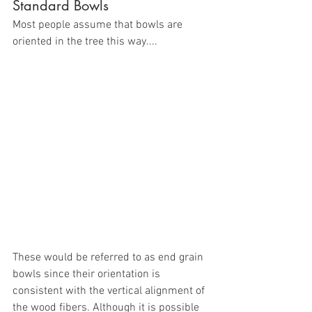
Standard Bowls
Most people assume that bowls are 
oriented in the tree this way....
These would be referred to as end grain 
bowls since their orientation is 
consistent with the vertical alignment of 
the wood fibers. Although it is possible 