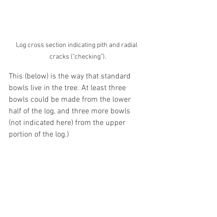
Log cross section indicating pith and radial 
cracks ("checking").
This (below) is the way that standard 
bowls live in the tree. At least three 
bowls could be made from the lower 
half of the log, and three more bowls 
(not indicated here) from the upper 
portion of the log.) 