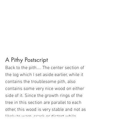
A Pithy Postscript
Back to the pith.... The center section of 
the log which I set aside earlier, while it 
contains the troublesome pith, also 
contains some very nice wood on either 
side of it. Since the growth rings of the 
tree in this section are parallel to each 
other, this wood is very stable and not as 
likely to warp, crack or distort while 
drying. This is referred to as quarter-