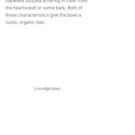
sapwood (usually differing in color from 
the heartwood) or some bark. Both of 
these characteristics give the bowl a 
rustic, organic feel.
Live edge bowl...