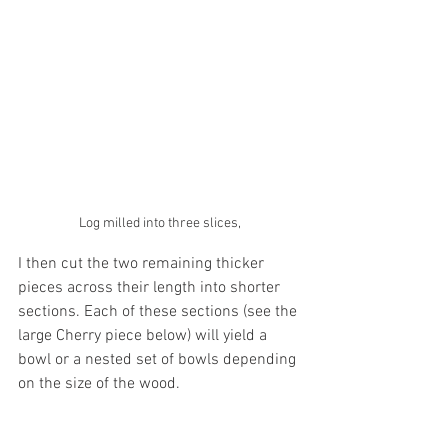
Log milled into three slices,
I then cut the two remaining thicker 
pieces across their length into shorter 
sections. Each of these sections (see the 
large Cherry piece below) will yield a 
bowl or a nested set of bowls depending 
on the size of the wood. 