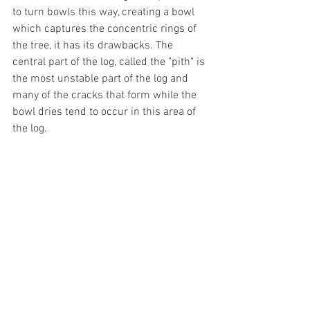
to turn bowls this way, creating a bowl 
which captures the concentric rings of 
the tree, it has its drawbacks. The 
central part of the log, called the "pith" is 
the most unstable part of the log and 
many of the cracks that form while the 
bowl dries tend to occur in this area of 
the log.