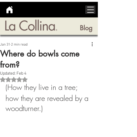
Blog
Jan 31
2 min read
Where do bowls come
from?
Updated:
Feb 4
Rated NaN out of 5 stars.
(How they live in a tree; 
how they are revealed by a 
woodturner.)