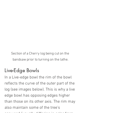
Section of a Cherry log being cut on the 
bandsaw prior to turning on the lathe.
Live-Edge Bowls
In a Live-edge bowl the rim of the bowl 
reflects the curve of the outer part of the 
log (see images below). This is why a live 
edge bowl has opposing edges higher 
than those on its other axis. The rim may 
also maintain some of the tree's 